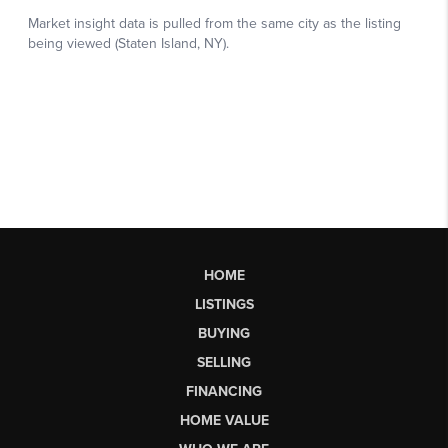
HOME
LISTINGS
BUYING
SELLING
FINANCING
HOME VALUE