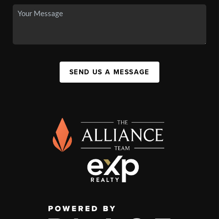
SEND US A MESSAGE