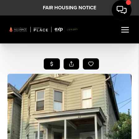
FAIR HOUSING NOTICE