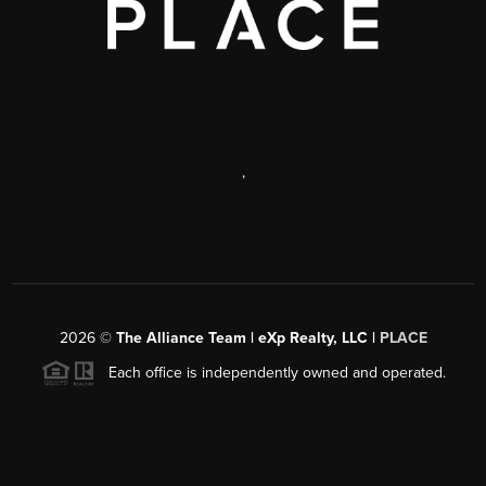
,
2026
©
The Alliance Team | eXp Realty, LLC |
PLACE
Each office is independently owned and operated.