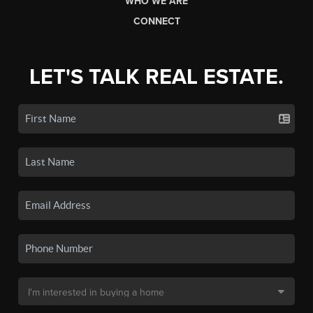
WHO WE ARE
CONNECT
LET'S TALK REAL ESTATE.