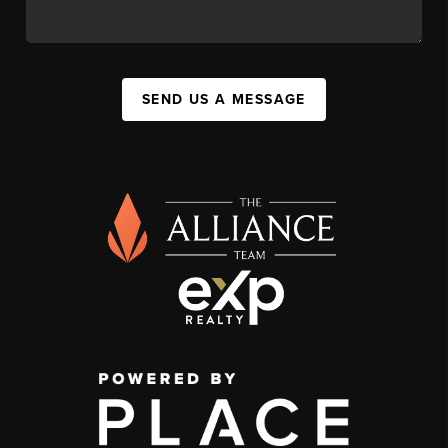
SEND US A MESSAGE