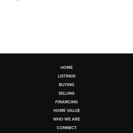
HOME
LISTINGS
BUYING
SELLING
FINANCING
HOME VALUE
WHO WE ARE
CONNECT