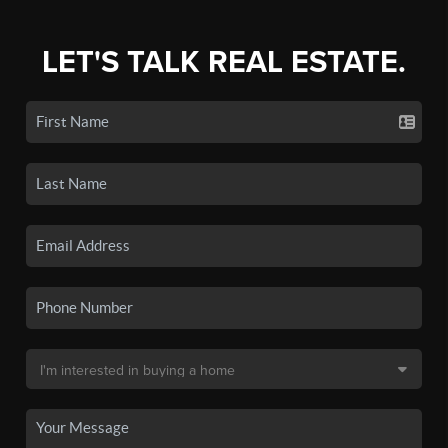
LET'S TALK REAL ESTATE.