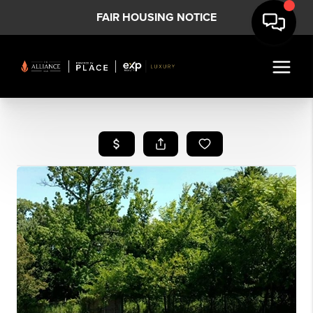
FAIR HOUSING NOTICE