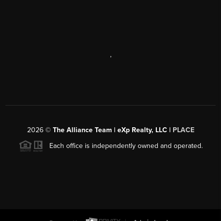
,
2026
©
The Alliance Team | eXp Realty, LLC |
PLACE
Each office is independently owned and operated.