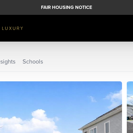
FAIR HOUSING NOTICE