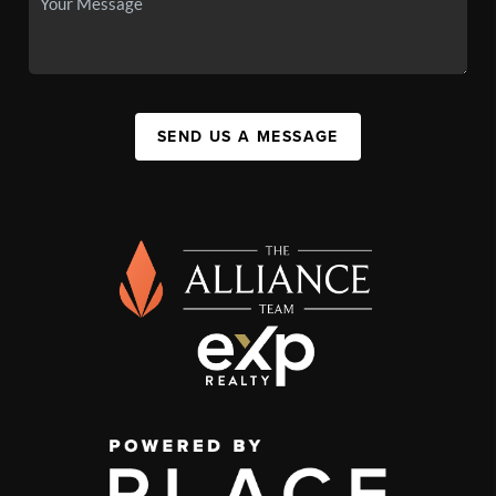
SEND US A MESSAGE