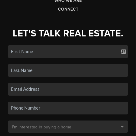
WHO WE ARE
CONNECT
LET'S TALK REAL ESTATE.