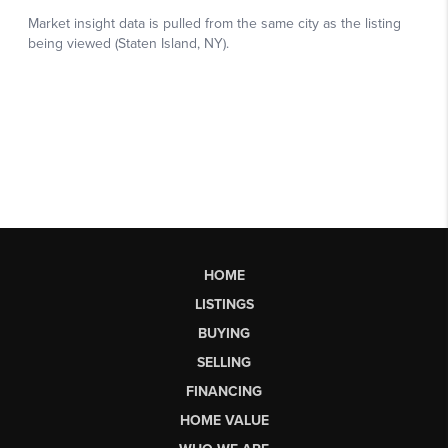
HOME
LISTINGS
BUYING
SELLING
FINANCING
HOME VALUE