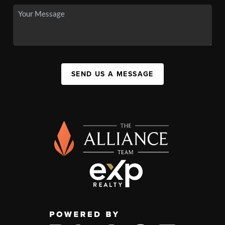
SEND US A MESSAGE