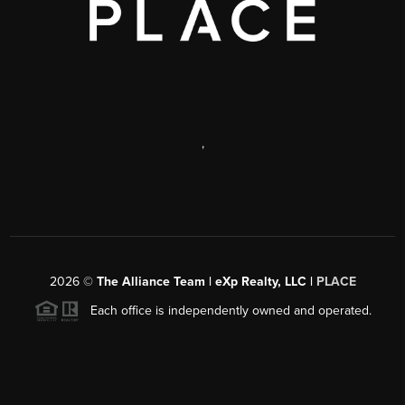
,
2026
©
The Alliance Team | eXp Realty, LLC |
PLACE
Each office is independently owned and operated.