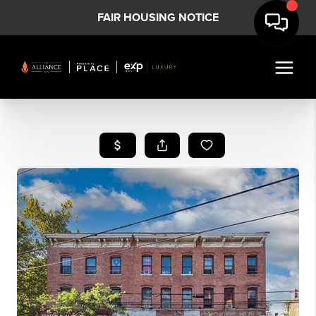
FAIR HOUSING NOTICE