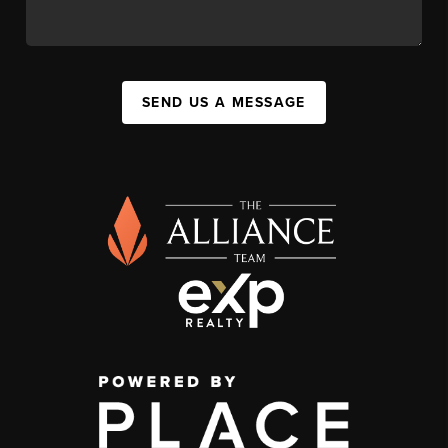
SEND US A MESSAGE