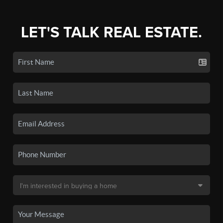
LET'S TALK REAL ESTATE.