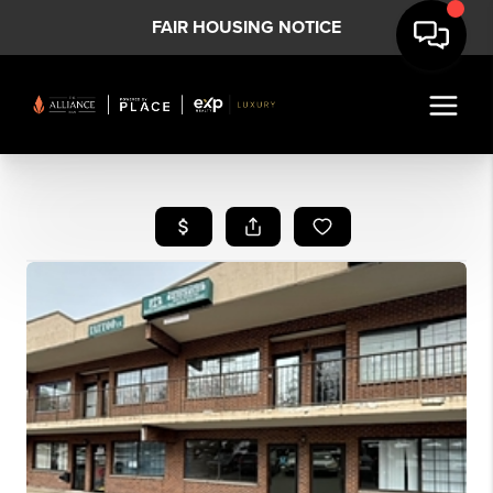
FAIR HOUSING NOTICE