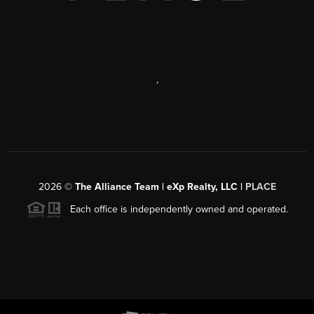
,
2026
©
The Alliance Team | eXp Realty, LLC |
PLACE
Each office is independently owned and operated.