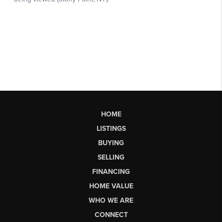
HOME
LISTINGS
BUYING
SELLING
FINANCING
HOME VALUE
WHO WE ARE
CONNECT