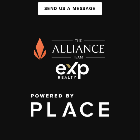
SEND US A MESSAGE