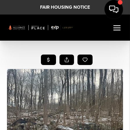
FAIR HOUSING NOTICE