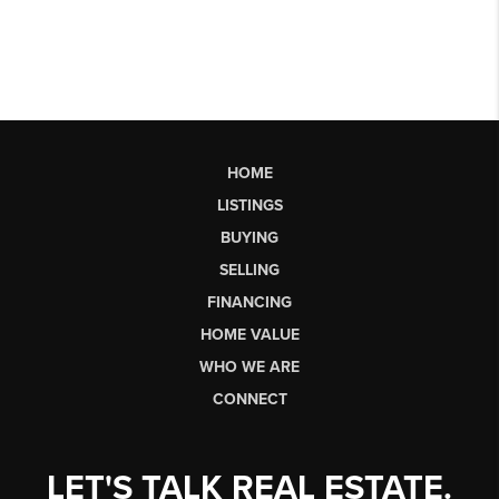
HOME
LISTINGS
BUYING
SELLING
FINANCING
HOME VALUE
WHO WE ARE
CONNECT
LET'S TALK REAL ESTATE.