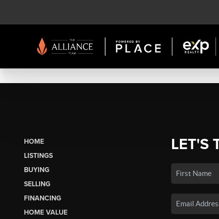
LET'S 
HOME
LISTINGS
BUYING
SELLING
FINANCING
HOME VALUE