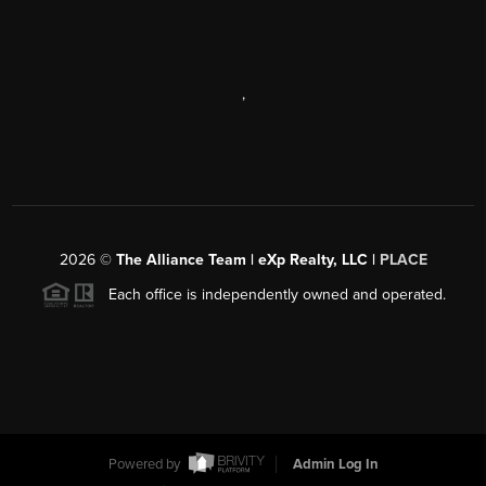
,
2026
©
The Alliance Team | eXp Realty, LLC |
PLACE
Each office is independently owned and operated.
Powered by
Admin Log In