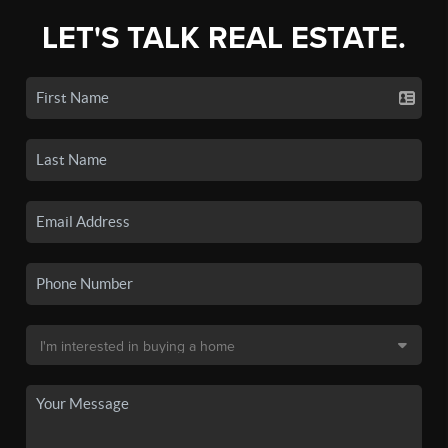
LET'S TALK REAL ESTATE.