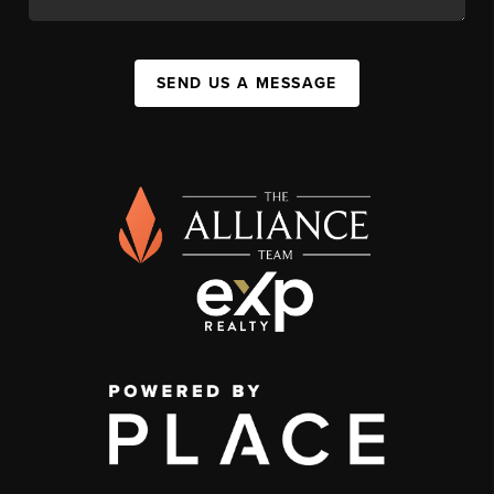
SEND US A MESSAGE