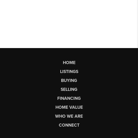
HOME
LISTINGS
BUYING
SELLING
FINANCING
HOME VALUE
WHO WE ARE
CONNECT