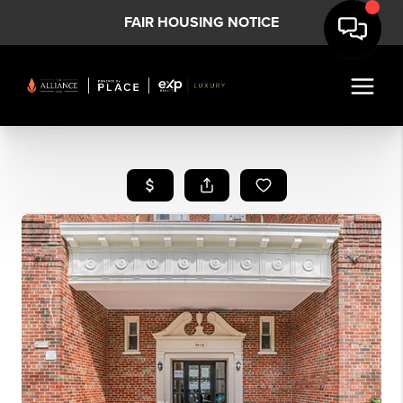
FAIR HOUSING NOTICE