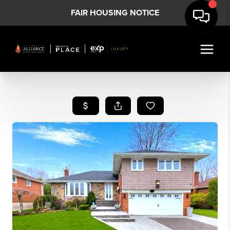
FAIR HOUSING NOTICE