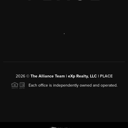
,
2026
©
The Alliance Team | eXp Realty, LLC |
PLACE
Each office is independently owned and operated.