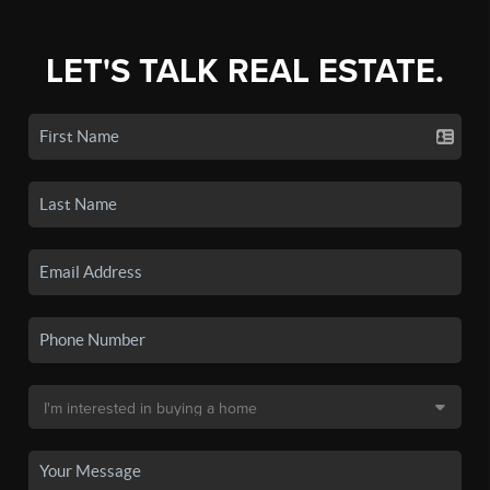
LET'S TALK REAL ESTATE.