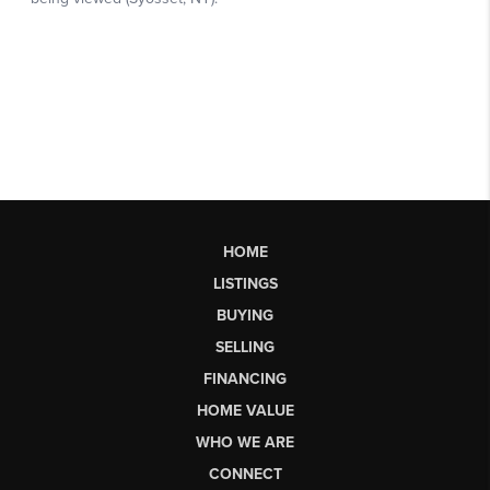
HOME
LISTINGS
BUYING
SELLING
FINANCING
HOME VALUE
WHO WE ARE
CONNECT