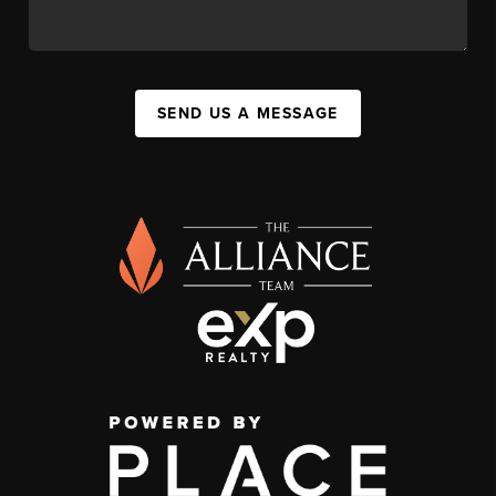
SEND US A MESSAGE