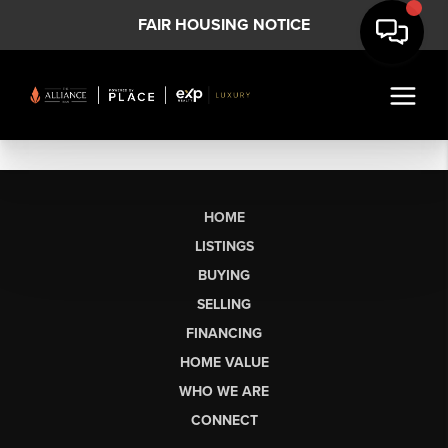
FAIR HOUSING NOTICE
HOME
LISTINGS
BUYING
SELLING
FINANCING
HOME VALUE
WHO WE ARE
CONNECT