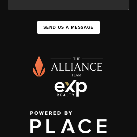
SEND US A MESSAGE