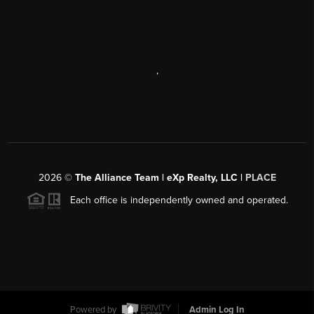
,
2026
©
The Alliance Team | eXp Realty, LLC |
PLACE
Each office is independently owned and operated.
Powered by
Admin Log In