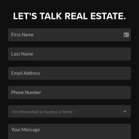
LET'S TALK REAL ESTATE.