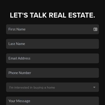
LET'S TALK REAL ESTATE.