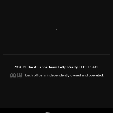
,
2026
©
The Alliance Team | eXp Realty, LLC |
PLACE
Each office is independently owned and operated.