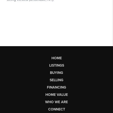
HOME
LISTINGS
BUYING
SELLING
FINANCING
HOME VALUE
WHO WE ARE
CONNECT