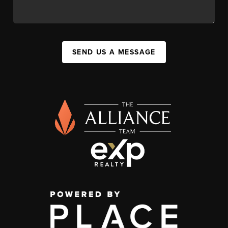
SEND US A MESSAGE