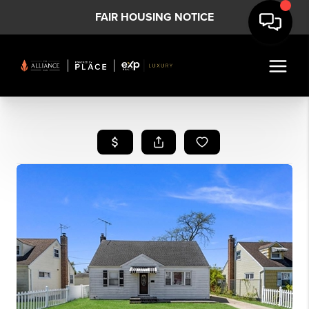
FAIR HOUSING NOTICE