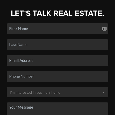
LET'S TALK REAL ESTATE.