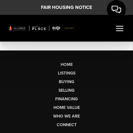
FAIR HOUSING NOTICE
HOME
LISTINGS
BUYING
SELLING
FINANCING
HOME VALUE
WHO WE ARE
CONNECT