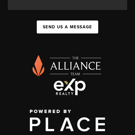
SEND US A MESSAGE