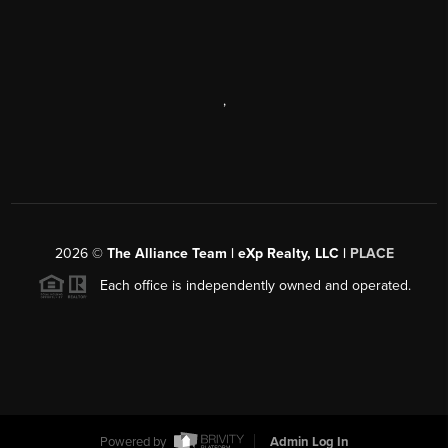
,
2026
©
The Alliance Team | eXp Realty, LLC |
PLACE
Each office is independently owned and operated.
Powered by
Admin Log In