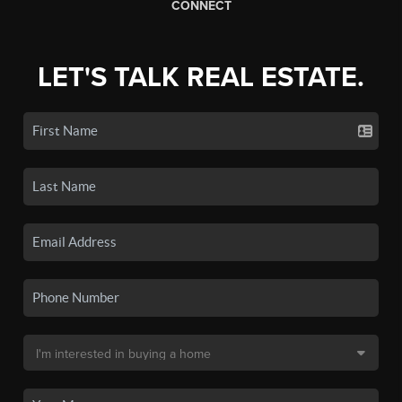
CONNECT
LET'S TALK REAL ESTATE.