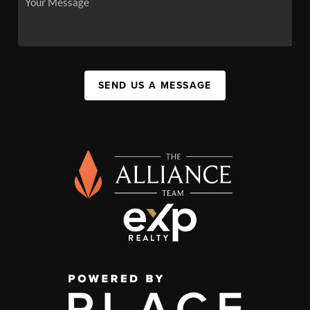
SEND US A MESSAGE