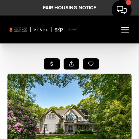
FAIR HOUSING NOTICE