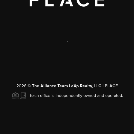
,
2026
©
The Alliance Team | eXp Realty, LLC |
PLACE
Each office is independently owned and operated.