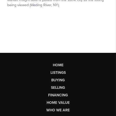
HOME
LISTINGS
BUYING
SELLING
FINANCING
HOME VALUE
WHO WE ARE