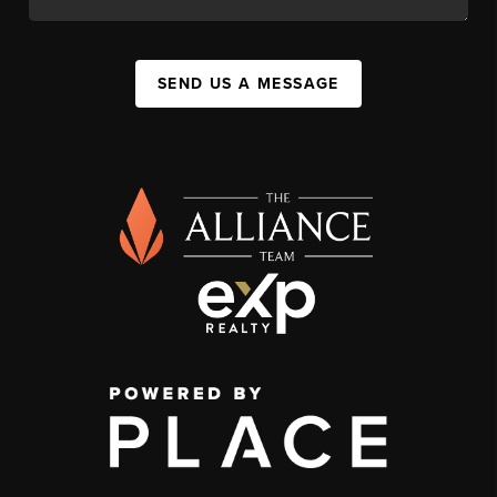
SEND US A MESSAGE