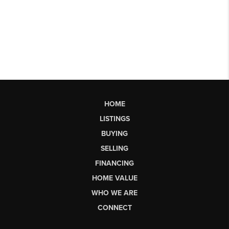
HOME
LISTINGS
BUYING
SELLING
FINANCING
HOME VALUE
WHO WE ARE
CONNECT