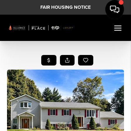
FAIR HOUSING NOTICE