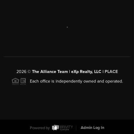
,
2026
©
The Alliance Team | eXp Realty, LLC |
PLACE
Each office is independently owned and operated.
Powered by
Admin Log In