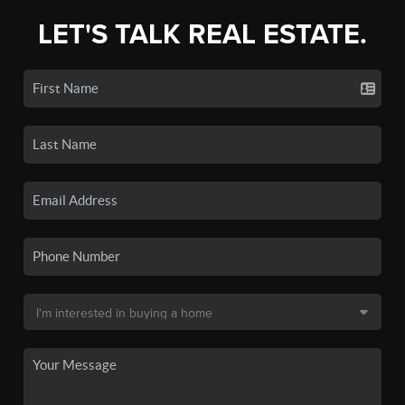
LET'S TALK REAL ESTATE.