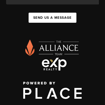
SEND US A MESSAGE