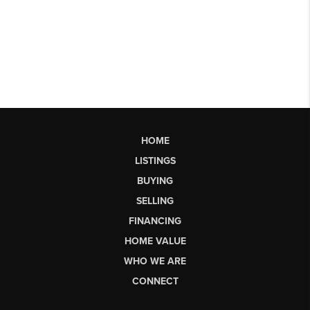
HOME
LISTINGS
BUYING
SELLING
FINANCING
HOME VALUE
WHO WE ARE
CONNECT