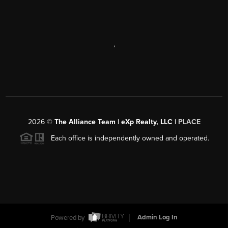
,
2026
©
The Alliance Team | eXp Realty, LLC |
PLACE
Each office is independently owned and operated.
Powered by
Admin Log In