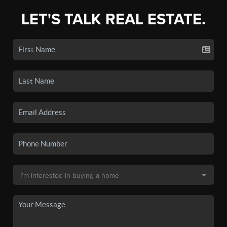
LET'S TALK REAL ESTATE.