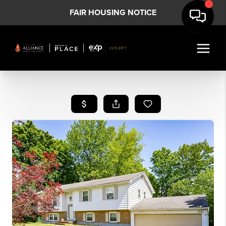
FAIR HOUSING NOTICE