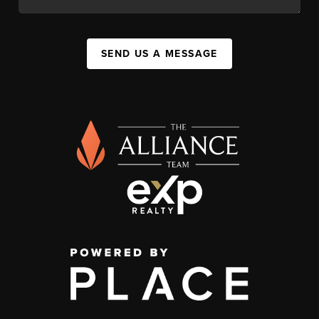
SEND US A MESSAGE