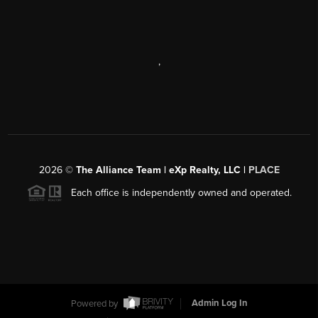
,
2026
©
The Alliance Team | eXp Realty, LLC |
PLACE
Each office is independently owned and operated.
Powered by
Admin Log In