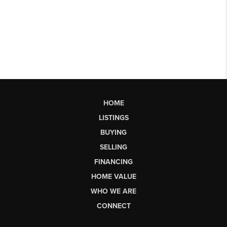
HOME
LISTINGS
BUYING
SELLING
FINANCING
HOME VALUE
WHO WE ARE
CONNECT