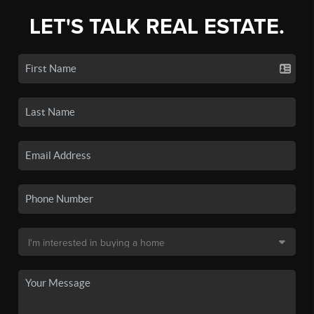
LET'S TALK REAL ESTATE.