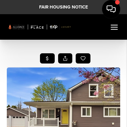
FAIR HOUSING NOTICE