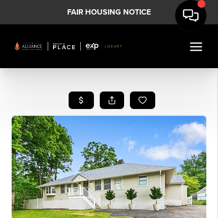
FAIR HOUSING NOTICE