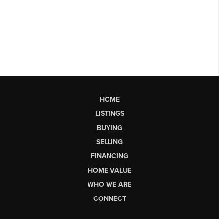
HOME
LISTINGS
BUYING
SELLING
FINANCING
HOME VALUE
WHO WE ARE
CONNECT