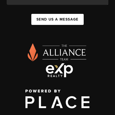
SEND US A MESSAGE