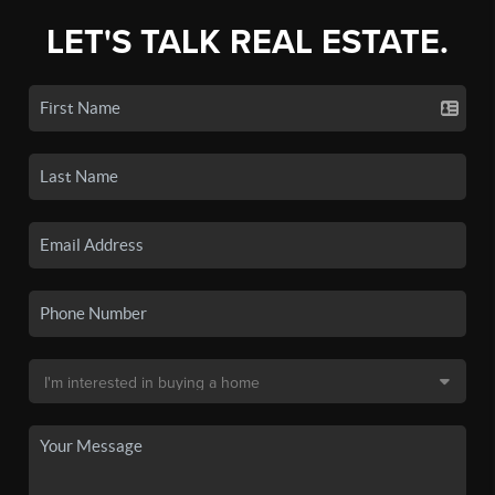
LET'S TALK REAL ESTATE.