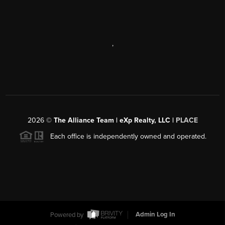
,
2026
©
The Alliance Team | eXp Realty, LLC |
PLACE
Each office is independently owned and operated.
Powered by
Admin Log In