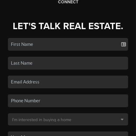
CONNECT
LET'S TALK REAL ESTATE.