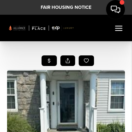
FAIR HOUSING NOTICE