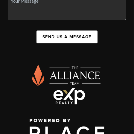
SEND US A MESSAGE