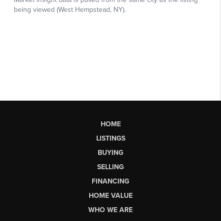
HOME
LISTINGS
BUYING
SELLING
FINANCING
HOME VALUE
WHO WE ARE