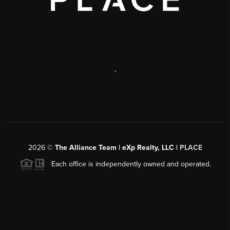
,
2026
©
The Alliance Team | eXp Realty, LLC |
PLACE
Each office is independently owned and operated.