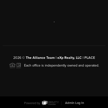
,
2026
©
The Alliance Team | eXp Realty, LLC |
PLACE
Each office is independently owned and operated.
Powered by
Admin Log In