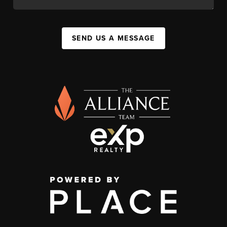
SEND US A MESSAGE