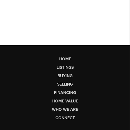
HOME
LISTINGS
BUYING
SELLING
FINANCING
HOME VALUE
WHO WE ARE
CONNECT