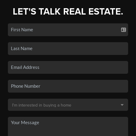
LET'S TALK REAL ESTATE.