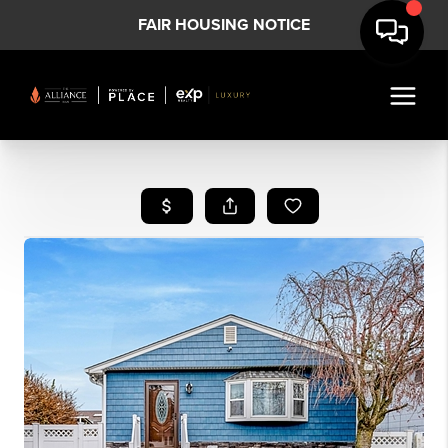
FAIR HOUSING NOTICE