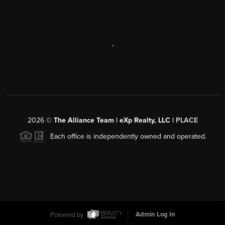
,
2026
©
The Alliance Team | eXp Realty, LLC |
PLACE
Each office is independently owned and operated.
Powered by
Admin Log In