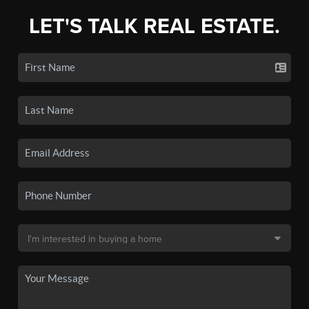
LET'S TALK REAL ESTATE.