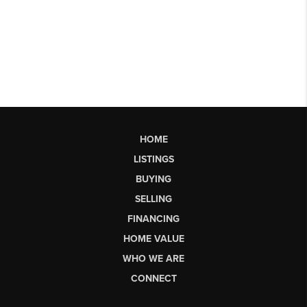
HOME
LISTINGS
BUYING
SELLING
FINANCING
HOME VALUE
WHO WE ARE
CONNECT