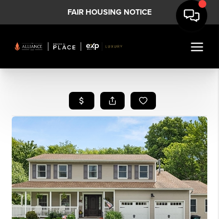
FAIR HOUSING NOTICE