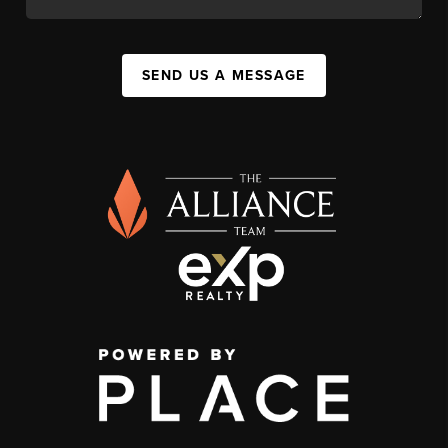
SEND US A MESSAGE