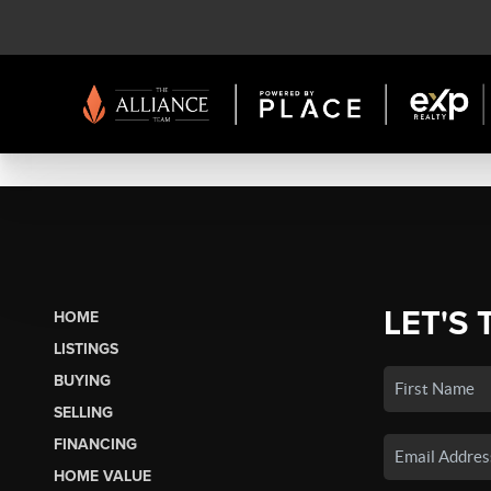
LET'S 
HOME
LISTINGS
BUYING
SELLING
FINANCING
HOME VALUE