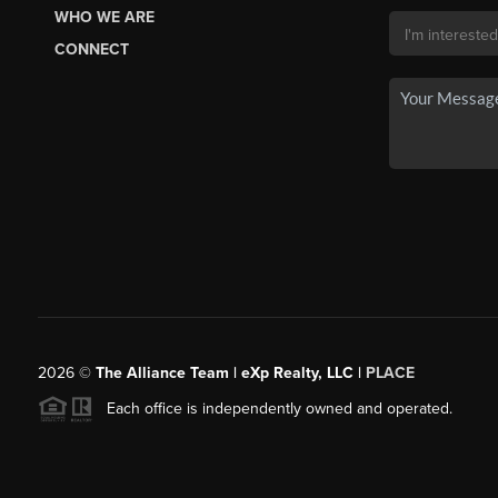
WHO WE ARE
CONNECT
2026
©
The Alliance Team | eXp Realty, LLC |
PLACE
Each office is independently owned and operated.