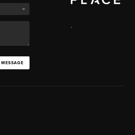
,
A MESSAGE