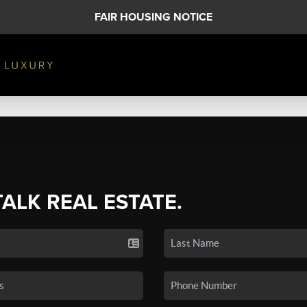
FAIR HOUSING NOTICE
TALK REAL ESTATE.