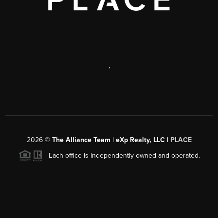
,
2026
©
The Alliance Team | eXp Realty, LLC |
PLACE
Each office is independently owned and operated.