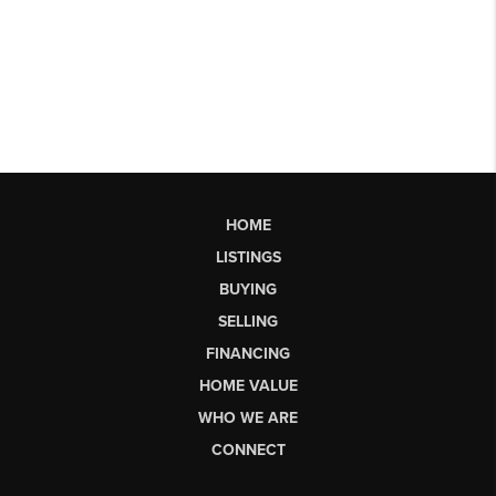
HOME
LISTINGS
BUYING
SELLING
FINANCING
HOME VALUE
WHO WE ARE
CONNECT