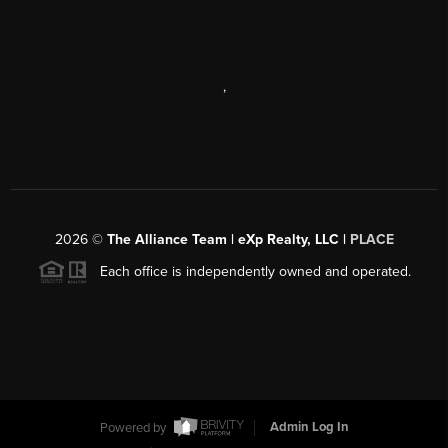
,
2026
©
The Alliance Team | eXp Realty, LLC |
PLACE
Each office is independently owned and operated.
Powered by
Admin Log In