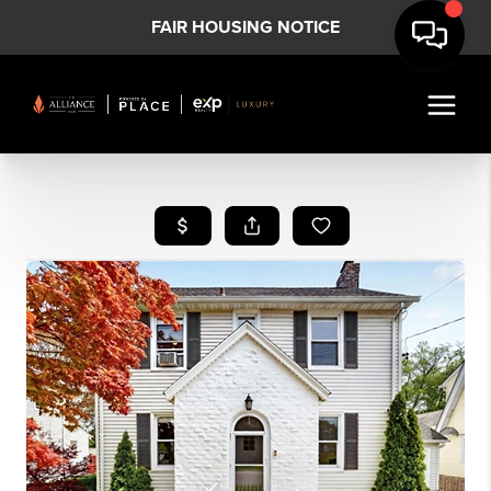
FAIR HOUSING NOTICE