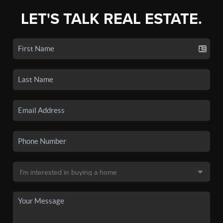
LET'S TALK REAL ESTATE.