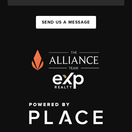
SEND US A MESSAGE