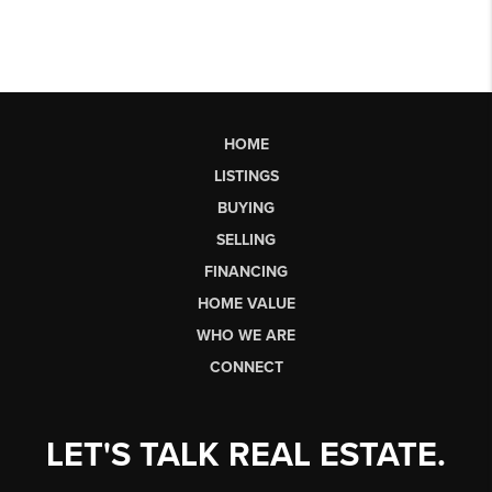
HOME
LISTINGS
BUYING
SELLING
FINANCING
HOME VALUE
WHO WE ARE
CONNECT
LET'S TALK REAL ESTATE.