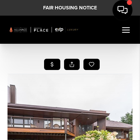
FAIR HOUSING NOTICE