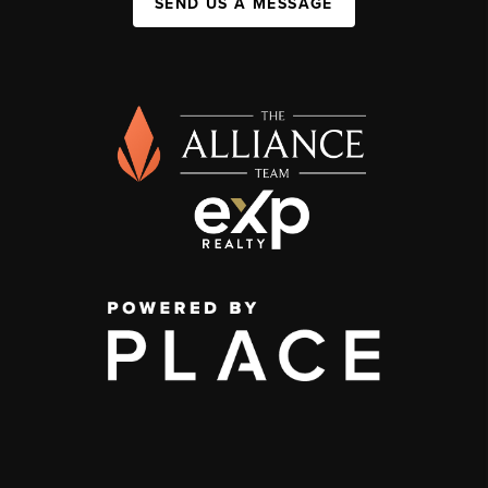
SEND US A MESSAGE