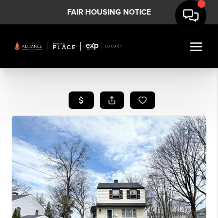
FAIR HOUSING NOTICE