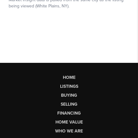
HOME
LISTINGS
BUYING
SELLING
FINANCING
HOME VALUE
WHO WE ARE