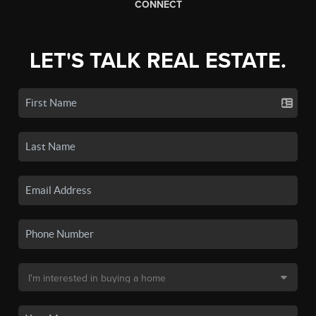
CONNECT
LET'S TALK REAL ESTATE.