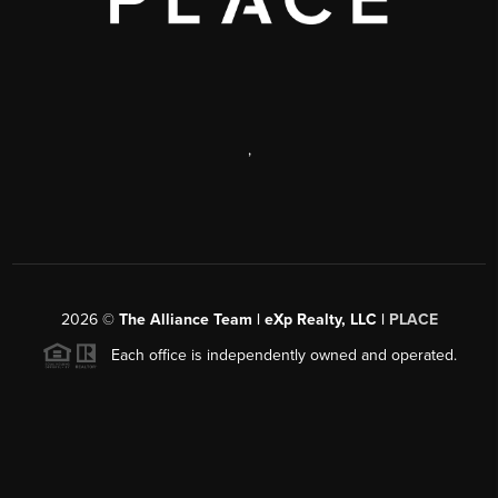
,
2026
©
The Alliance Team | eXp Realty, LLC |
PLACE
Each office is independently owned and operated.