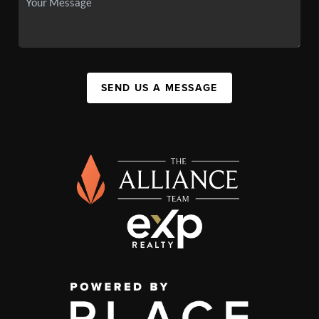
SEND US A MESSAGE