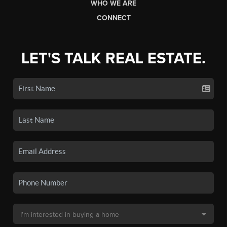
WHO WE ARE
CONNECT
LET'S TALK REAL ESTATE.