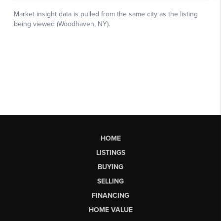
HOME
LISTINGS
BUYING
SELLING
FINANCING
HOME VALUE