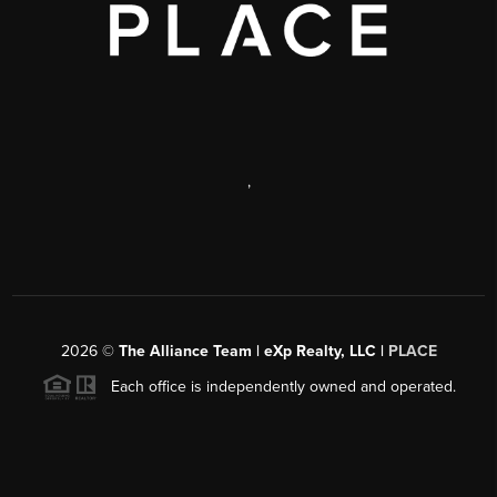
,
2026
©
The Alliance Team | eXp Realty, LLC |
PLACE
Each office is independently owned and operated.