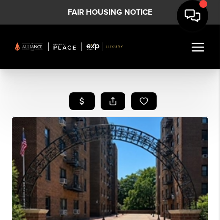
FAIR HOUSING NOTICE