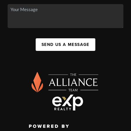
SEND US A MESSAGE