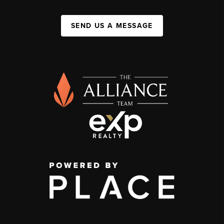
SEND US A MESSAGE