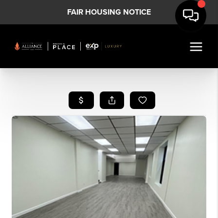
FAIR HOUSING NOTICE