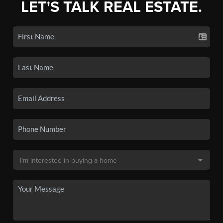
LET'S TALK REAL ESTATE.