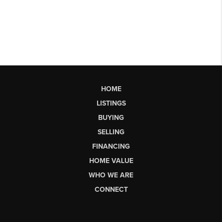
HOME
LISTINGS
BUYING
SELLING
FINANCING
HOME VALUE
WHO WE ARE
CONNECT