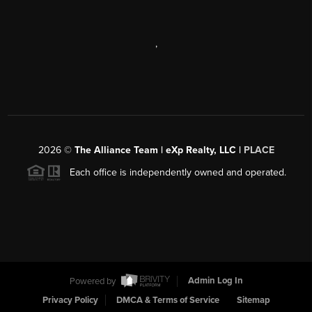
,
2026
©
The Alliance Team | eXp Realty, LLC |
PLACE
Each office is independently owned and operated.
Powered by
Admin Log In
Privacy Policy
DMCA & Terms of Service
Sitemap