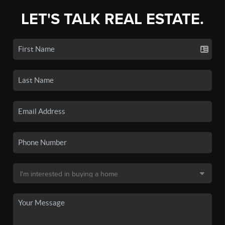
LET'S TALK REAL ESTATE.