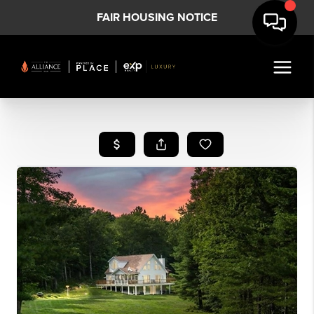
FAIR HOUSING NOTICE