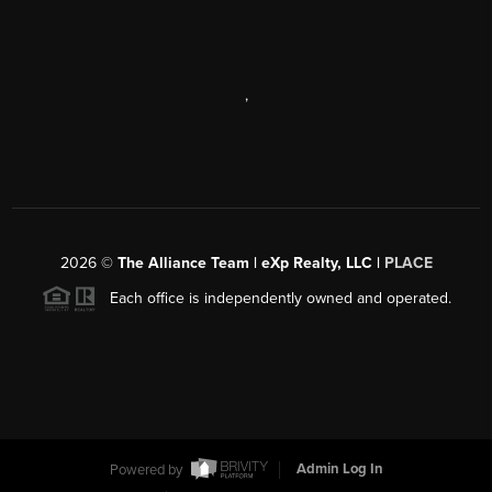
,
2026
©
The Alliance Team | eXp Realty, LLC |
PLACE
Each office is independently owned and operated.
Powered by
Admin Log In