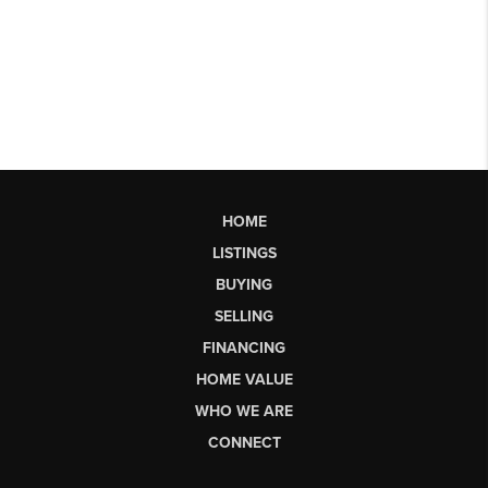
HOME
LISTINGS
BUYING
SELLING
FINANCING
HOME VALUE
WHO WE ARE
CONNECT