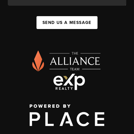
SEND US A MESSAGE