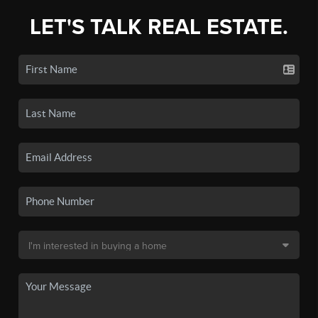
LET'S TALK REAL ESTATE.