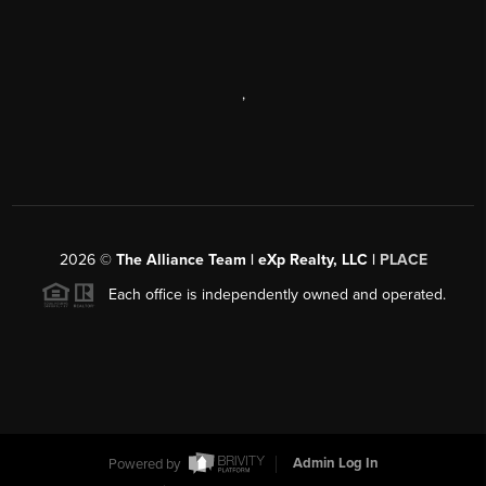
,
2026
©
The Alliance Team | eXp Realty, LLC |
PLACE
Each office is independently owned and operated.
Powered by
Admin Log In