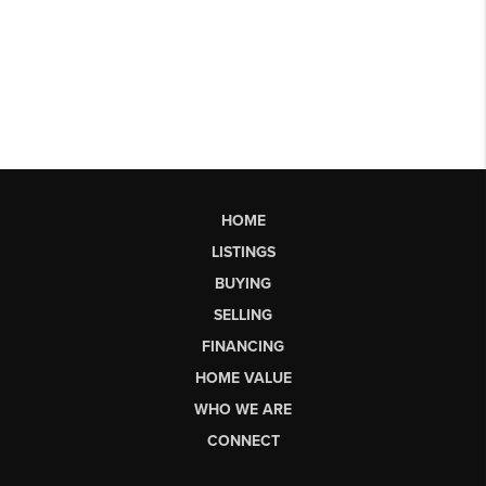
HOME
LISTINGS
BUYING
SELLING
FINANCING
HOME VALUE
WHO WE ARE
CONNECT