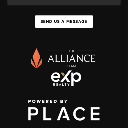
SEND US A MESSAGE