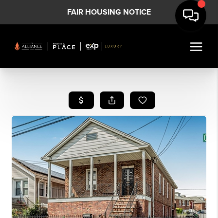
FAIR HOUSING NOTICE