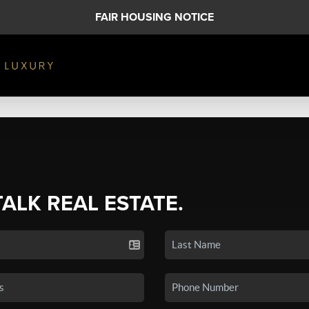
FAIR HOUSING NOTICE
TALK REAL ESTATE.