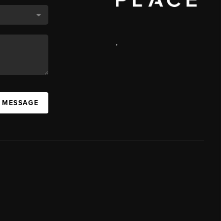
,
A MESSAGE