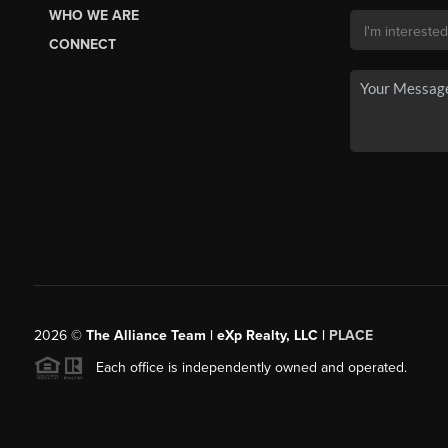
WHO WE ARE
CONNECT
2026
©
The Alliance Team | eXp Realty, LLC |
PLACE
Each office is independently owned and operated.