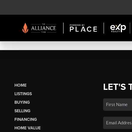
LET'S 
HOME
LISTINGS
BUYING
SELLING
FINANCING
HOME VALUE