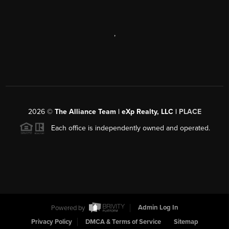
,
2026
©
The Alliance Team | eXp Realty, LLC |
PLACE
Each office is independently owned and operated.
Powered by
Admin Log In
Privacy Policy
DMCA & Terms of Service
Sitemap