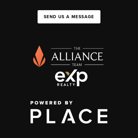
SEND US A MESSAGE