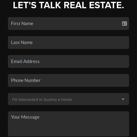
LET'S TALK REAL ESTATE.