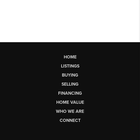
HOME
LISTINGS
BUYING
SELLING
FINANCING
HOME VALUE
WHO WE ARE
CONNECT