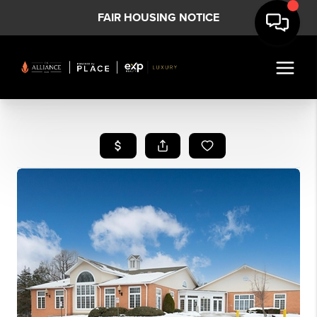
FAIR HOUSING NOTICE